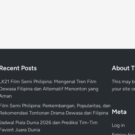
R
i
l
i
s
?
B
o
c
Recent Posts
About T
o
r
LK21 Film Semi Philipina: Mengenal Tren Film
This may b
a
Dewasa Filipina dan Alternatif Menonton yang
your site o
n
Aman
K
Film Semi Philipina: Perkembangan, Popularitas, dan
a
Meta
Rekomendasi Tontonan Drama Dewasa dari Filipina
r
a
Jadwal Piala Dunia 2026 dan Prediksi Tim-Tim
Log in
k
Favorit Juara Dunia
Entries fe