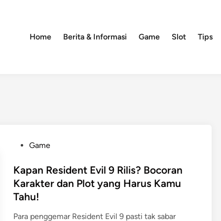
Home
Berita & Informasi
Game
Slot
Tips
P
Game
o
s
Kapan Resident Evil 9 Rilis? Bocoran
t
Karakter dan Plot yang Harus Kamu
e
Tahu!
d
i
Para penggemar Resident Evil 9 pasti tak sabar