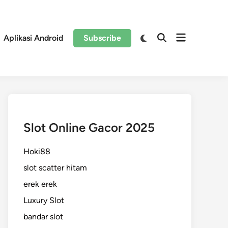
Open
Switch
Aplikasi Android
Subscribe
Open
to
menu
Search
dark
mode
Slot Online Gacor 2025
Hoki88
slot scatter hitam
erek erek
Luxury Slot
bandar slot