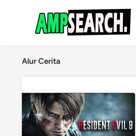
Skip
to
content
Alur Cerita