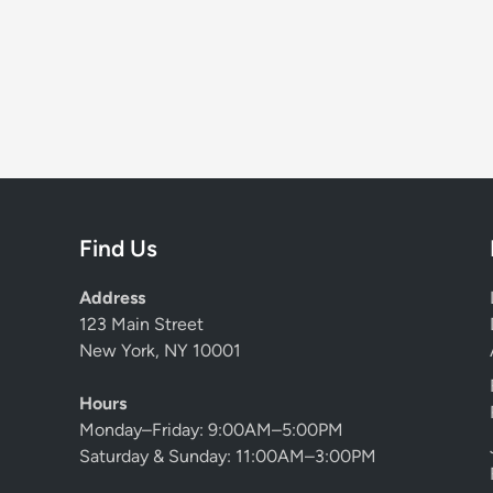
Find Us
Address
123 Main Street
New York, NY 10001
Hours
Monday–Friday: 9:00AM–5:00PM
Saturday & Sunday: 11:00AM–3:00PM