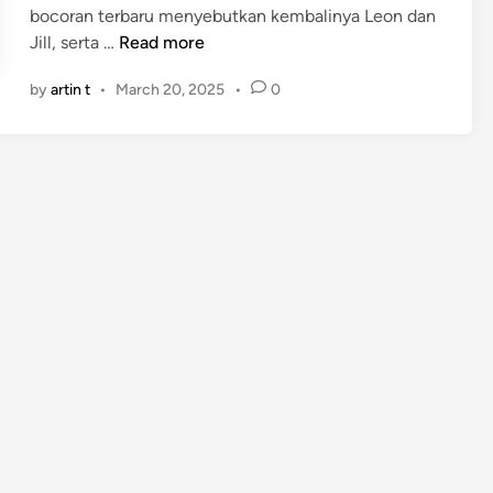
n
bocoran terbaru menyebutkan kembalinya Leon dan
K
Jill, serta …
Read more
a
by
artin t
•
March 20, 2025
•
0
p
a
n
R
e
s
i
d
e
n
t
E
v
i
l
9