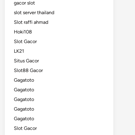
gacor slot
slot server thailand
Slot raffi ahmad
Hoki108
Slot Gacor
LK21
Situs Gacor
Slot88 Gacor
Gagatoto
Gagatoto
Gagatoto
Gagatoto
Gagatoto
Slot Gacor