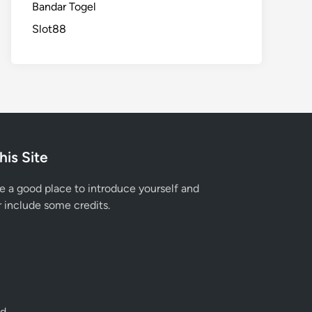
Bandar Togel
Slot88
his Site
e a good place to introduce yourself and
r include some credits.
ed